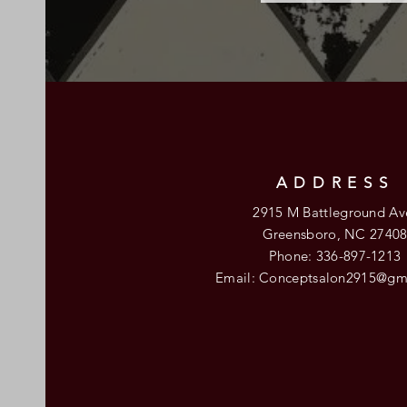
ADDRESS
2915 M Battleground Av
Greensboro, NC 2740
Phone: 336-897-1213
Email:
Conceptsalon2915@gm