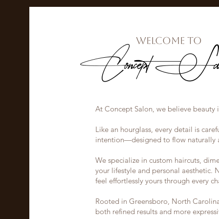
Welcome to
Concept Sal
At Concept Salon, we believe beauty i
Like an hourglass, every detail is car
intention—designed to flow naturally a
We specialize in custom haircuts, dimen
your lifestyle and personal aesthetic. 
feel effortlessly yours through every ch
Rooted in Greensboro, North Carolina, 
both refined results and more expres