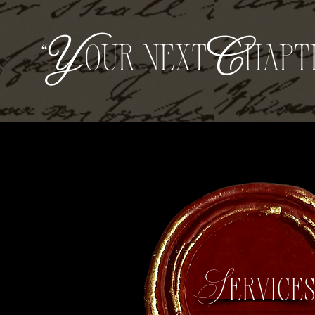
“
Y
our next
C
hapt
Service