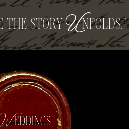
e the story
U
nfolds.”
Weddings