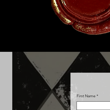
First Name