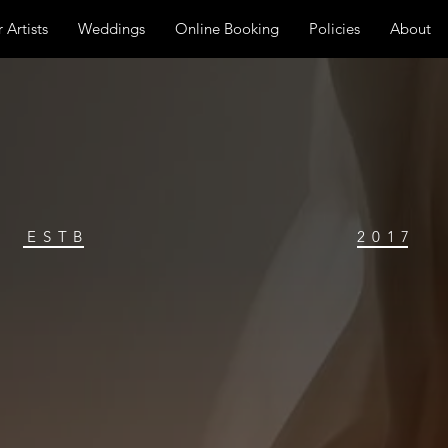
 Artists
Weddings
Online Booking
Policies
About
ESTB
2017