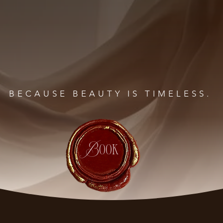
BECAUSE BEAUTY IS TIMELESS.
Book