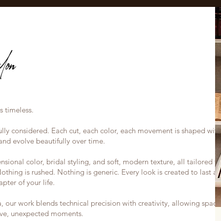
on
s timeless.
efully considered. Each cut, each color, each movement is shaped with
nd evolve beautifully over time.
sional color, bridal styling, and soft, modern texture, all tailored t
Nothing is rushed. Nothing is generic. Every look is created to last a
apter of your life.
our work blends technical precision with creativity, allowing space
sive, unexpected moments.