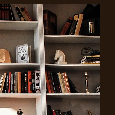
o
nd
 for