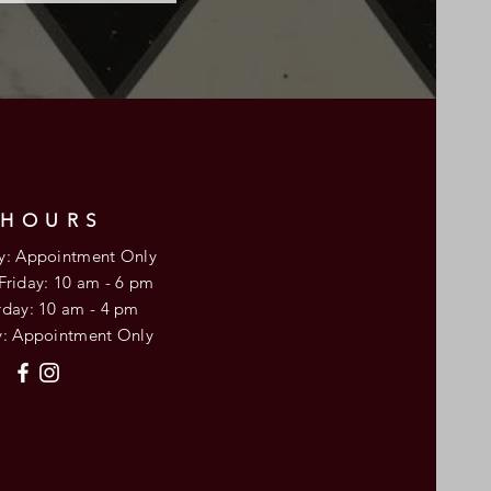
HOURS
: Appointment Only
 Friday: 10 am - 6 pm
urday: 10 am - 4 pm
y: Appointment Only