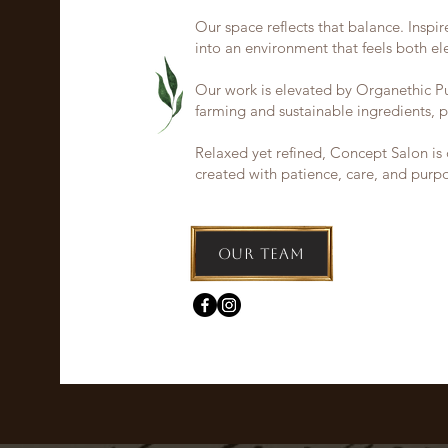
Our space reflects that balance. Inspire
into an environment that feels both e
Our work is elevated by Organethic Pur
farming and sustainable ingredients, p
Relaxed yet refined, Concept Salon is 
created with patience, care, and purp
Our Team