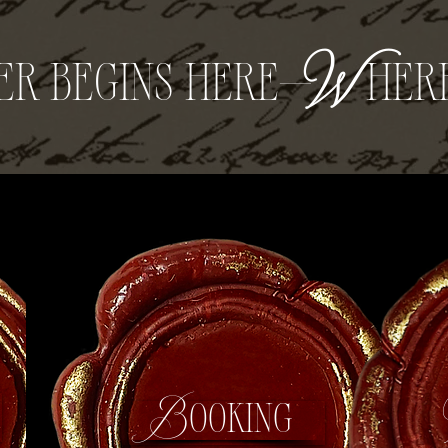
er begins here—
W
her
s
Booking