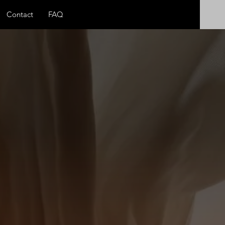
Contact
FAQ