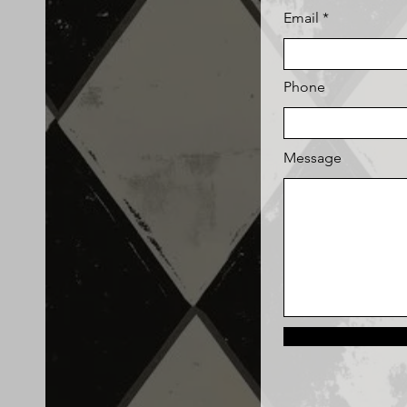
Email
Phone
Message