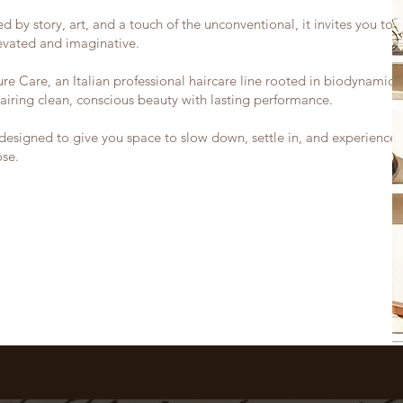
d by story, art, and a touch of the unconventional, it invites you to 
levated and imaginative.
e Care, an Italian professional haircare line rooted in biodynamic
airing clean, conscious beauty with lasting performance.
designed to give you space to slow down, settle in, and experience 
ose.