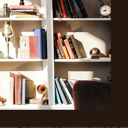
step
hair