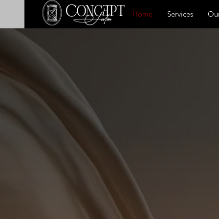
Home
Services
Our