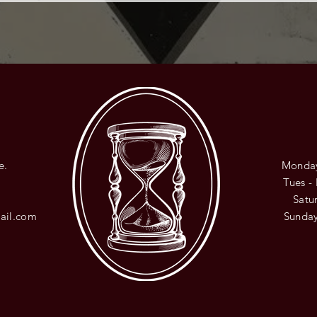
e.
Monday
8
Tues -
​​Sat
ail.com
​Sunda