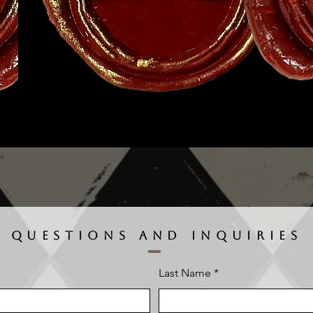
QUESTIONS AND INQUIRIES
Last Name